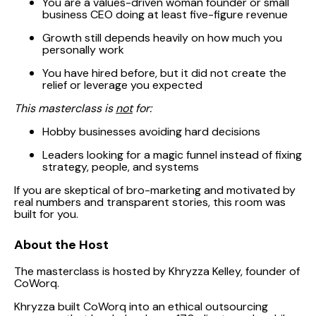
You are a values-driven woman founder or small
business CEO doing at least five-figure revenue
Growth still depends heavily on how much you
personally work
You have hired before, but it did not create the
relief or leverage you expected
This masterclass is
not
for:
Hobby businesses avoiding hard decisions
Leaders looking for a magic funnel instead of fixing
strategy, people, and systems
If you are skeptical of bro-marketing and motivated by
real numbers and transparent stories, this room was
built for you.
About the Host
The masterclass is hosted by Khryzza Kelley, founder of
CoWorq.
Khryzza built CoWorq into an ethical outsourcing