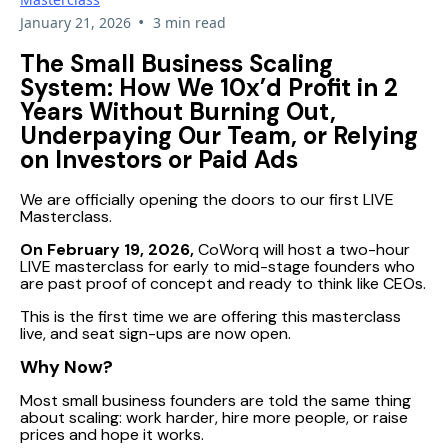
•
January 21, 2026
3 min read
The Small Business Scaling
System: How We 10x’d Profit in 2
Years Without Burning Out,
Underpaying Our Team, or Relying
on Investors or Paid Ads
We are officially opening the doors to our first LIVE
Masterclass.
On February 19, 2026,
CoWorq will host a two-hour
LIVE masterclass for early to mid-stage founders who
are past proof of concept and ready to think like CEOs.
This is the first time we are offering this masterclass
live, and seat sign-ups are now open.
Why Now?
Most small business founders are told the same thing
about scaling: work harder, hire more people, or raise
prices and hope it works.