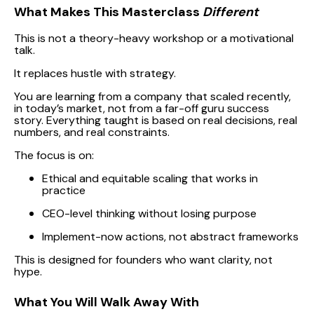
What Makes This Masterclass
Different
This is not a theory-heavy workshop or a motivational
talk.
It replaces hustle with strategy.
You are learning from a company that scaled recently,
in today’s market, not from a far-off guru success
story. Everything taught is based on real decisions, real
numbers, and real constraints.
The focus is on:
Ethical and equitable scaling that works in
practice
CEO-level thinking without losing purpose
Implement-now actions, not abstract frameworks
This is designed for founders who want clarity, not
hype.
What You Will Walk Away With