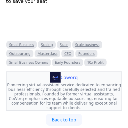
to save your seat!
Small Business
Scaling
Scale
Scale business
Outsourcing
Masterclass
CEO
Founders
Small Business Owners
Early Founders
10x Profit
Coworq
Pioneering virtual assistant service dedicated to enhancing
business efficiency through carefully selected and trained
professionals. Founded by former virtual assistants,
CoWorq emphasizes equitable outsourcing, ensuring fair
compensation for its team while delivering exceptional
support to clients.
Back to top