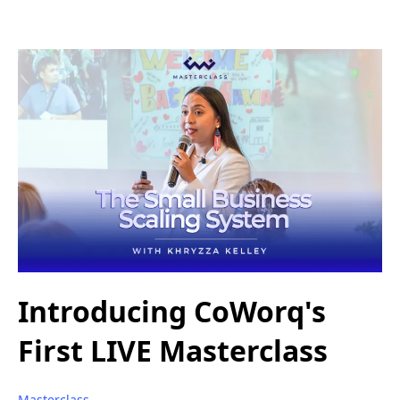
Introducing CoWorq's
First LIVE Masterclass
Masterclass