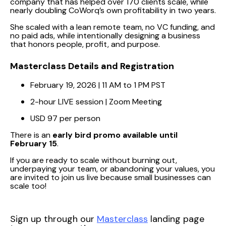
company that has helped over 170 clients scale, while
nearly doubling CoWorq’s own profitability in two years.
She scaled with a lean remote team, no VC funding, and
no paid ads, while intentionally designing a business
that honors people, profit, and purpose.
Masterclass Details and Registration
February 19, 2026 | 11 AM to 1 PM PST
2-hour LIVE session | Zoom Meeting
USD 97 per person
There is an
early bird promo available until
February 15
.
If you are ready to scale without burning out,
underpaying your team, or abandoning your values, you
are invited to join us live because small businesses can
scale too!
Sign up through our
Masterclass
landing page