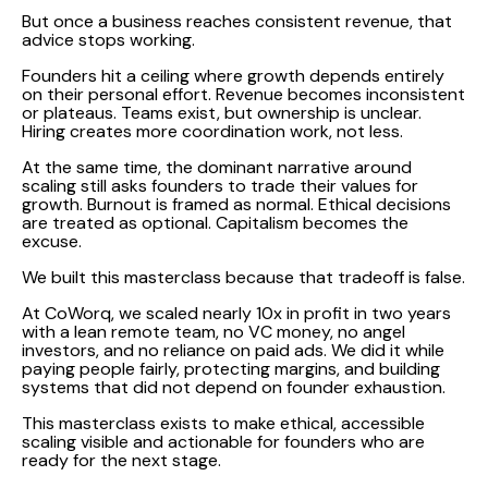
But once a business reaches consistent revenue, that
advice stops working.
Founders hit a ceiling where growth depends entirely
on their personal effort. Revenue becomes inconsistent
or plateaus. Teams exist, but ownership is unclear.
Hiring creates more coordination work, not less.
At the same time, the dominant narrative around
scaling still asks founders to trade their values for
growth. Burnout is framed as normal. Ethical decisions
are treated as optional. Capitalism becomes the
excuse.
We built this masterclass because that tradeoff is false.
At CoWorq, we scaled nearly 10x in profit in two years
with a lean remote team, no VC money, no angel
investors, and no reliance on paid ads. We did it while
paying people fairly, protecting margins, and building
systems that did not depend on founder exhaustion.
This masterclass exists to make ethical, accessible
scaling visible and actionable for founders who are
ready for the next stage.