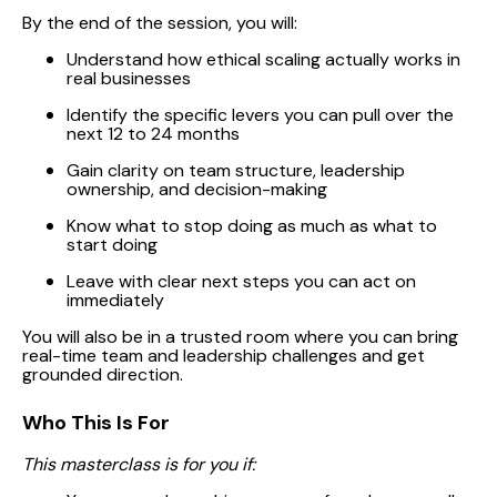
By the end of the session, you will:
Understand how ethical scaling actually works in
real businesses
Identify the specific levers you can pull over the
next 12 to 24 months
Gain clarity on team structure, leadership
ownership, and decision-making
Know what to stop doing as much as what to
start doing
Leave with clear next steps you can act on
immediately
You will also be in a trusted room where you can bring
real-time team and leadership challenges and get
grounded direction.
Who This Is For
This masterclass is for you if: