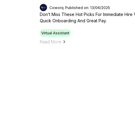
Coworq
Published on: 13/06/2025
Don’t Miss These Hot Picks For Immediate Hire V
Quick Onboarding And Great Pay.
Virtual Assistant
Read More