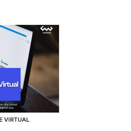
E VIRTUAL