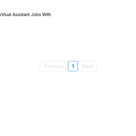
irtual Assistant Jobs With
Previous
1
Next