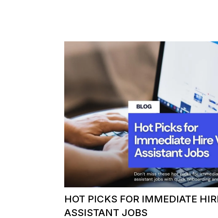
HOT PICKS FOR IMMEDIATE HIR
ASSISTANT JOBS