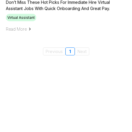
Don’t Miss These Hot Picks For Immediate Hire Virtual
Assistant Jobs With Quick Onboarding And Great Pay.
Virtual Assistant
Read More
Previous
1
Next