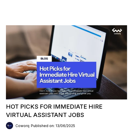
HOT PICKS FOR IMMEDIATE HIRE
VIRTUAL ASSISTANT JOBS
Coworq
Published on: 13/06/2025